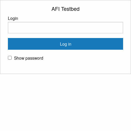
AFI Testbed
Login
Show password